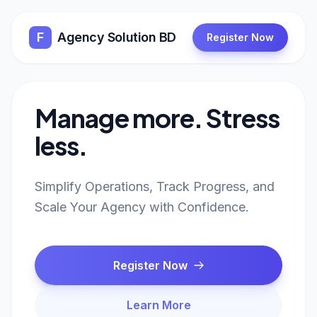
F
Agency Solution BD
Register Now
Manage more. Stress
less.
Simplify Operations, Track Progress, and
Scale Your Agency with Confidence.
Register Now
Learn More