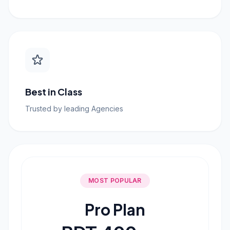
Best in Class
Trusted by leading Agencies
MOST POPULAR
Pro Plan