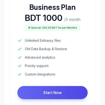
Business Plan
BDT 1000
/3 month
🎉 Special: 333.33 BDT for per Months
Unlimited Embassy files
Old Data Backup & Restore
Advanced analytics
Priority support
Custom integrations
Start Now