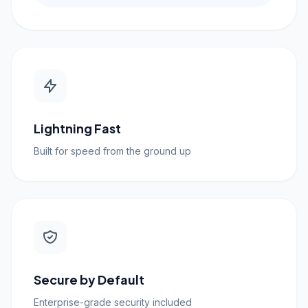
Lightning Fast
Built for speed from the ground up
Secure by Default
Enterprise-grade security included