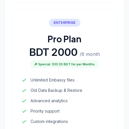
ENTERPRISE
Pro Plan
BDT 2000
/6 month
🎉 Special: 333.33 BDT for per Months
Unlimited Embassy files
Old Data Backup & Restore
Advanced analytics
Priority support
Custom integrations