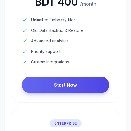
BDT 400
/month
Unlimited Embassy files
Old Data Backup & Restore
Advanced analytics
Priority support
Custom integrations
Start Now
ENTERPRISE